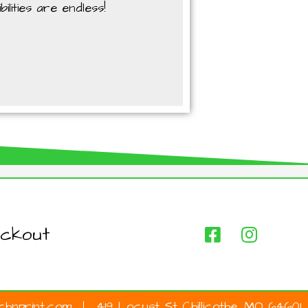
lities are endless!
ckout
hnprint.com
419 Locust St Chillicothe, MO 64601