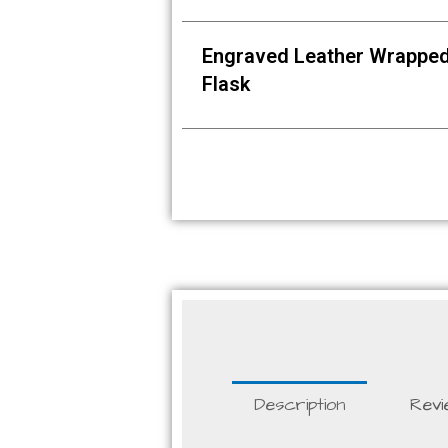
Engraved Leather Wrappe
Flask
Description
Revi