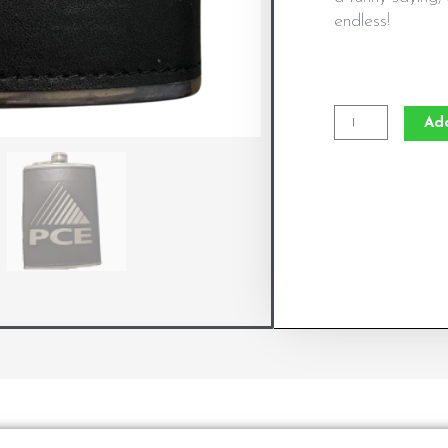
endless!
Engraved
Ad
Leather
Wrapped
Flask
quantity