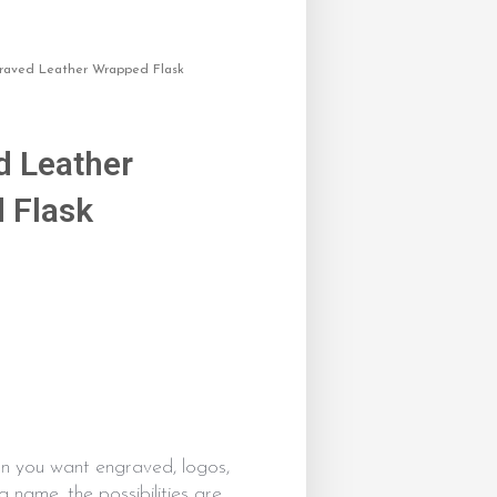
raved Leather Wrapped Flask
d Leather
 Flask
0
n you want engraved, logos,
a name, the possibilities are