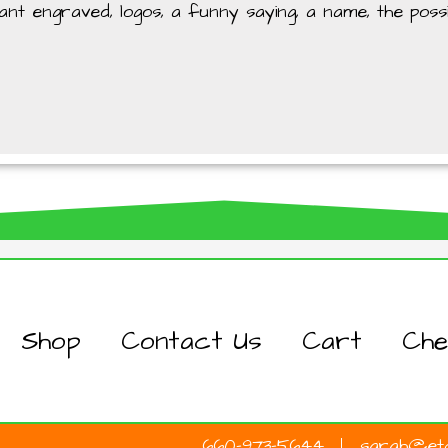
t engraved, logos, a funny saying, a name, the possibi
Shop
Contact Us
Cart
Che
660-973-5644
sarah@etc