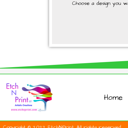
Choose a design you wan
Home
Copyright © 2022 EtchNPrint. All rights reserved.