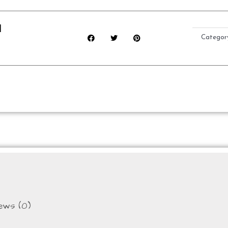
d
Categor
ews (0)