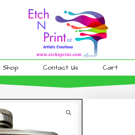
Shop
Contact Us
Cart