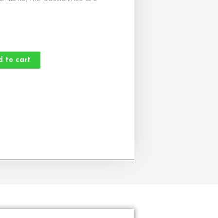
d to cart