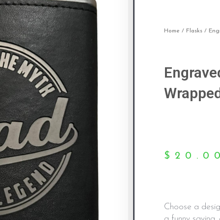
Home
/
Flasks
/ Eng
Engrave
Wrapped
$
20.0
Choose a desig
a funny saying, 