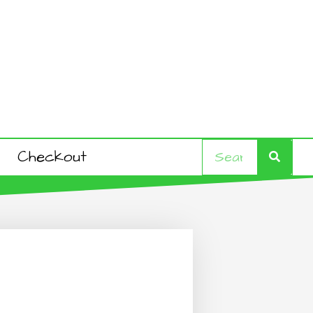
Search
Search
Checkout