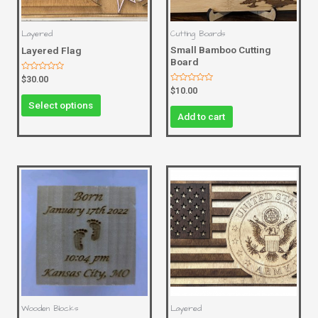
Layered
Cutting Boards
Small Bamboo Cutting
Layered Flag
Board
Rated
$
30.00
0
Rated
$
10.00
out
0
of
Select options
out
5
of
Add to cart
5
Wooden Blocks
Layered