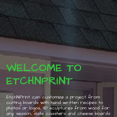
WELCOME TO
ETCHNPRINT
EtchNPrint can customize a project from
cutting boards with hand written recipes to
photos or logos, 3D sculptures from wood for
any season, slate coasters and cheese boards