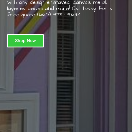
with any design engraved, canvas, metal,
layered pieces and more! Call today for a
free quote (660) 973 – 5644
Shop Now