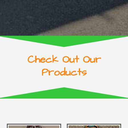
Check Out Our
Products