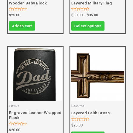
Wooden Baby Block
Layered Military Flag
Rated
Rated
$
25.00
$
30.00
–
$
35.00
0
0
out
out
of
of
Add to cart
Select options
5
5
Flasks
Layered
Engraved Leather Wrapped
Layered Faith Cross
Flask
Rated
$
25.00
0
Rated
$
20.00
out
0