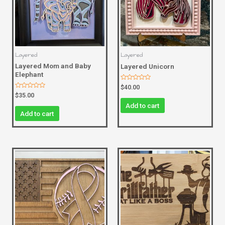
Layered
Layered
Layered Mom and Baby
Layered Unicorn
Elephant
Rated
$
40.00
0
Rated
$
35.00
out
0
of
Add to cart
out
5
of
Add to cart
5